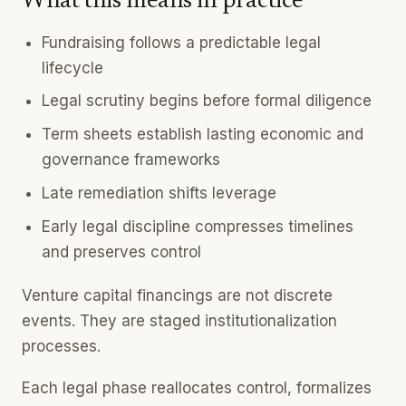
What this means in practice
Fundraising follows a predictable legal
lifecycle
Legal scrutiny begins before formal diligence
Term sheets establish lasting economic and
governance frameworks
Late remediation shifts leverage
Early legal discipline compresses timelines
and preserves control
Venture capital financings are not discrete
events. They are staged institutionalization
processes.
Each legal phase reallocates control, formalizes