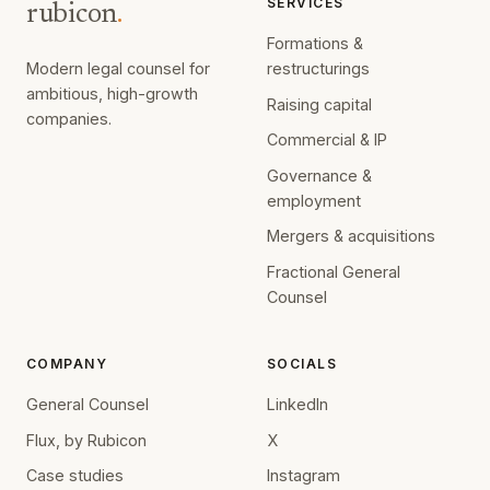
SERVICES
rubicon
.
Formations &
Modern legal counsel for
restructurings
ambitious, high-growth
Raising capital
companies.
Commercial & IP
Governance &
employment
Mergers & acquisitions
Fractional General
Counsel
COMPANY
SOCIALS
General Counsel
LinkedIn
Flux, by Rubicon
X
Case studies
Instagram