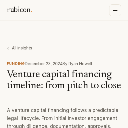
rubicon
.
← All insights
December 23, 2024
By
Ryan Howell
FUNDING
Venture capital financing
timeline: from pitch to close
A venture capital financing follows a predictable
legal lifecycle. From initial investor engagement
through diligence, documentation, approvals,