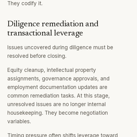
They codify it.
Diligence remediation and
transactional leverage
Issues uncovered during diligence must be
resolved before closing.
Equity cleanup, intellectual property
assignments, governance approvals, and
employment documentation updates are
common remediation tasks. At this stage,
unresolved issues are no longer internal
housekeeping. They become negotiation
variables.
Timing pressure often shifts leverage toward