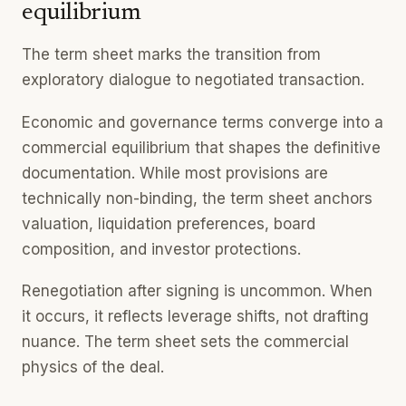
equilibrium
The term sheet marks the transition from
exploratory dialogue to negotiated transaction.
Economic and governance terms converge into a
commercial equilibrium that shapes the definitive
documentation. While most provisions are
technically non-binding, the term sheet anchors
valuation, liquidation preferences, board
composition, and investor protections.
Renegotiation after signing is uncommon. When
it occurs, it reflects leverage shifts, not drafting
nuance. The term sheet sets the commercial
physics of the deal.