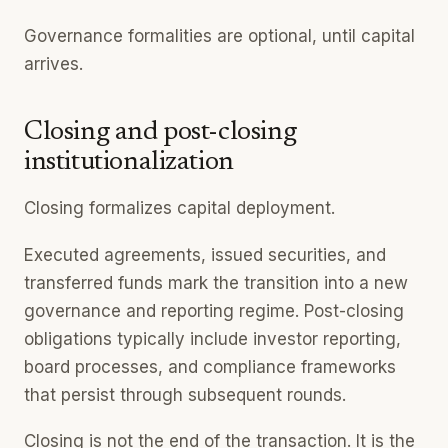
Governance formalities are optional, until capital
arrives.
Closing and post-closing
institutionalization
Closing formalizes capital deployment.
Executed agreements, issued securities, and
transferred funds mark the transition into a new
governance and reporting regime. Post-closing
obligations typically include investor reporting,
board processes, and compliance frameworks
that persist through subsequent rounds.
Closing is not the end of the transaction. It is the