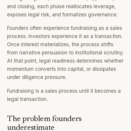
and closing, each phase reallocates leverage,
exposes legal risk, and formalizes governance.
Founders often experience fundraising as a sales
process. Investors experience it as a transaction.
Once interest materializes, the process shifts
from narrative persuasion to institutional scrutiny.
At that point, legal readiness determines whether
momentum converts into capital, or dissipates
under diligence pressure.
Fundraising is a sales process until it becomes a
legal transaction.
The problem founders
underestimate