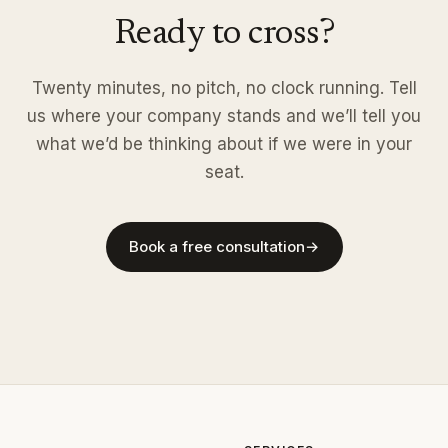
Ready to cross?
Twenty minutes, no pitch, no clock running. Tell
us where your company stands and we’ll tell you
what we’d be thinking about if we were in your
seat.
Book a free consultation
→