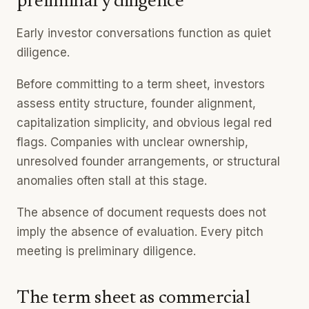
preliminary diligence
Early investor conversations function as quiet
diligence.
Before committing to a term sheet, investors
assess entity structure, founder alignment,
capitalization simplicity, and obvious legal red
flags. Companies with unclear ownership,
unresolved founder arrangements, or structural
anomalies often stall at this stage.
The absence of document requests does not
imply the absence of evaluation. Every pitch
meeting is preliminary diligence.
The term sheet as commercial