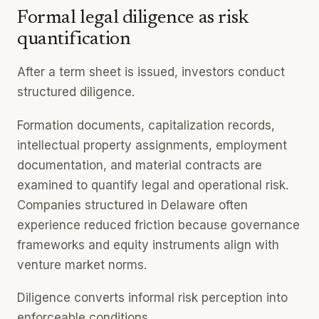
Formal legal diligence as risk
quantification
After a term sheet is issued, investors conduct
structured diligence.
Formation documents, capitalization records,
intellectual property assignments, employment
documentation, and material contracts are
examined to quantify legal and operational risk.
Companies structured in Delaware often
experience reduced friction because governance
frameworks and equity instruments align with
venture market norms.
Diligence converts informal risk perception into
enforceable conditions.