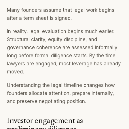
Many founders assume that legal work begins
after a term sheet is signed.
In reality, legal evaluation begins much earlier.
Structural clarity, equity discipline, and
governance coherence are assessed informally
long before formal diligence starts. By the time
lawyers are engaged, most leverage has already
moved.
Understanding the legal timeline changes how
founders allocate attention, prepare internally,
and preserve negotiating position.
Investor engagement as