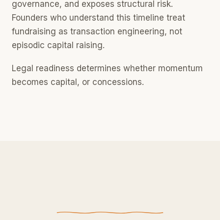
governance, and exposes structural risk.
Founders who understand this timeline treat
fundraising as transaction engineering, not
episodic capital raising.
Legal readiness determines whether momentum
becomes capital, or concessions.