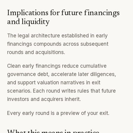
Implications for future financings
and liquidity
The legal architecture established in early
financings compounds across subsequent
rounds and acquisitions.
Clean early financings reduce cumulative
governance debt, accelerate later diligences,
and support valuation narratives in exit
scenarios. Each round writes rules that future
investors and acquirers inherit.
Every early round is a preview of your exit.