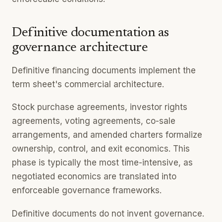
Definitive documentation as
governance architecture
Definitive financing documents implement the
term sheet's commercial architecture.
Stock purchase agreements, investor rights
agreements, voting agreements, co-sale
arrangements, and amended charters formalize
ownership, control, and exit economics. This
phase is typically the most time-intensive, as
negotiated economics are translated into
enforceable governance frameworks.
Definitive documents do not invent governance.