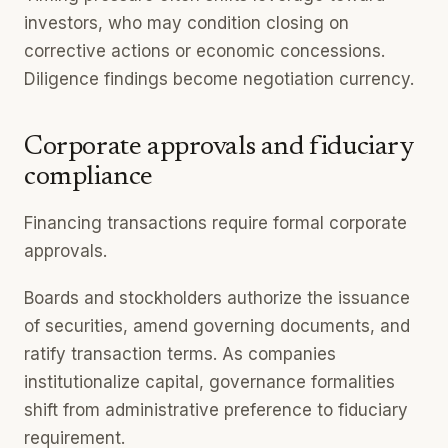
investors, who may condition closing on
corrective actions or economic concessions.
Diligence findings become negotiation currency.
Corporate approvals and fiduciary
compliance
Financing transactions require formal corporate
approvals.
Boards and stockholders authorize the issuance
of securities, amend governing documents, and
ratify transaction terms. As companies
institutionalize capital, governance formalities
shift from administrative preference to fiduciary
requirement.