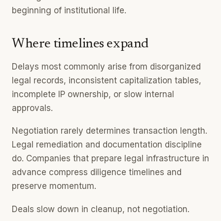
beginning of institutional life.
Where timelines expand
Delays most commonly arise from disorganized
legal records, inconsistent capitalization tables,
incomplete IP ownership, or slow internal
approvals.
Negotiation rarely determines transaction length.
Legal remediation and documentation discipline
do. Companies that prepare legal infrastructure in
advance compress diligence timelines and
preserve momentum.
Deals slow down in cleanup, not negotiation.