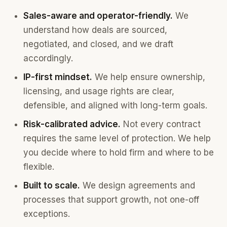
Sales-aware and operator-friendly.
We
understand how deals are sourced,
negotiated, and closed, and we draft
accordingly.
IP-first mindset.
We help ensure ownership,
licensing, and usage rights are clear,
defensible, and aligned with long-term goals.
Risk-calibrated advice.
Not every contract
requires the same level of protection. We help
you decide where to hold firm and where to be
flexible.
Built to scale.
We design agreements and
processes that support growth, not one-off
exceptions.