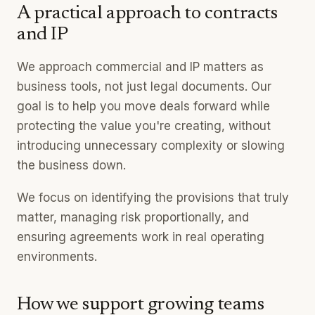
A practical approach to contracts
and IP
We approach commercial and IP matters as
business tools, not just legal documents. Our
goal is to help you move deals forward while
protecting the value you're creating, without
introducing unnecessary complexity or slowing
the business down.
We focus on identifying the provisions that truly
matter, managing risk proportionally, and
ensuring agreements work in real operating
environments.
How we support growing teams