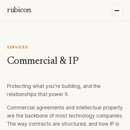
rubicon
.
SERVICES
Commercial & IP
Protecting what you're building, and the
relationships that power it.
Commercial agreements and intellectual property
are the backbone of most technology companies.
The way contracts are structured, and how IP is