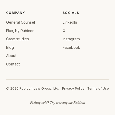
COMPANY
SOCIALS
General Counsel
LinkedIn
Flux, by Rubicon
X
Case studies
Instagram
Blog
Facebook
About
Contact
©
2026
Rubicon Law Group, Ltd.
Privacy Policy
·
Terms of Use
Feeling bold? Try crossing the Rubicon