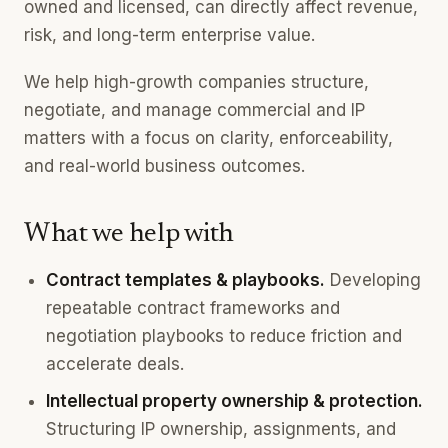
owned and licensed, can directly affect revenue,
risk, and long-term enterprise value.
We help high-growth companies structure,
negotiate, and manage commercial and IP
matters with a focus on clarity, enforceability,
and real-world business outcomes.
What we help with
Contract templates & playbooks.
Developing
repeatable contract frameworks and
negotiation playbooks to reduce friction and
accelerate deals.
Intellectual property ownership & protection.
Structuring IP ownership, assignments, and