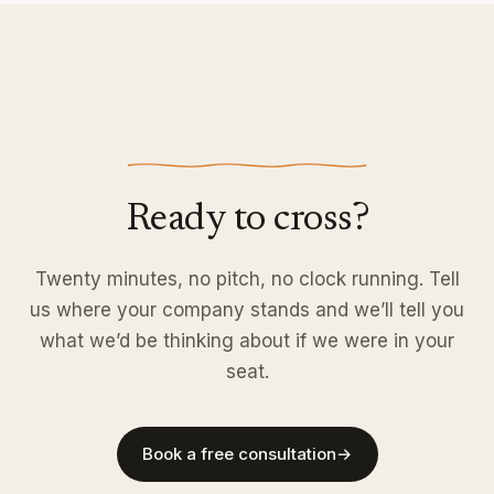
Ready to cross?
Twenty minutes, no pitch, no clock running. Tell
us where your company stands and we’ll tell you
what we’d be thinking about if we were in your
seat.
Book a free consultation
→