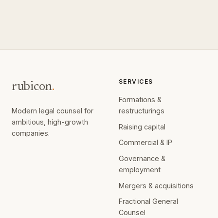
SERVICES
rubicon
.
Formations &
Modern legal counsel for
restructurings
ambitious, high-growth
Raising capital
companies.
Commercial & IP
Governance &
employment
Mergers & acquisitions
Fractional General
Counsel