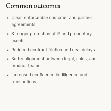
Common outcomes
Clear, enforceable customer and partner
agreements
Stronger protection of IP and proprietary
assets
Reduced contract friction and deal delays
Better alignment between legal, sales, and
product teams
Increased confidence in diligence and
transactions