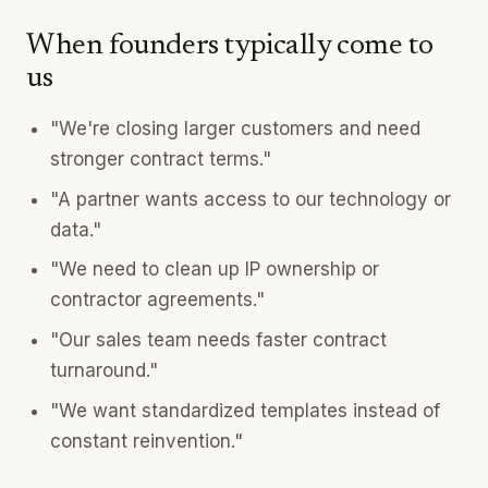
When founders typically come to
us
"We're closing larger customers and need
stronger contract terms."
"A partner wants access to our technology or
data."
"We need to clean up IP ownership or
contractor agreements."
"Our sales team needs faster contract
turnaround."
"We want standardized templates instead of
constant reinvention."