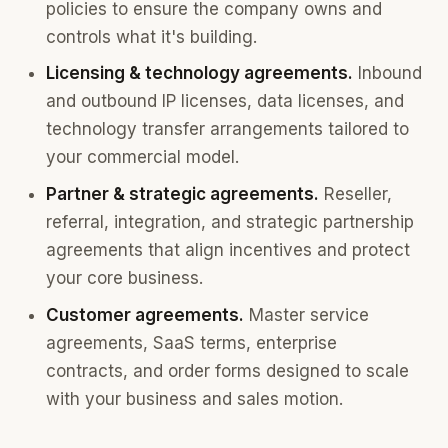
policies to ensure the company owns and
controls what it's building.
Licensing & technology agreements.
Inbound
and outbound IP licenses, data licenses, and
technology transfer arrangements tailored to
your commercial model.
Partner & strategic agreements.
Reseller,
referral, integration, and strategic partnership
agreements that align incentives and protect
your core business.
Customer agreements.
Master service
agreements, SaaS terms, enterprise
contracts, and order forms designed to scale
with your business and sales motion.